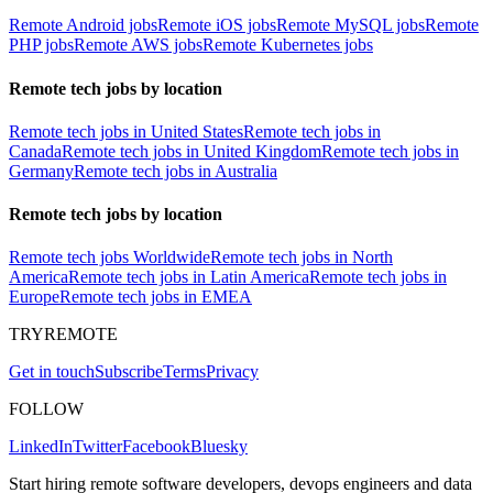
Remote Android jobs
Remote iOS jobs
Remote MySQL jobs
Remote
PHP jobs
Remote AWS jobs
Remote Kubernetes jobs
Remote tech jobs by location
Remote tech jobs in United States
Remote tech jobs in
Canada
Remote tech jobs in United Kingdom
Remote tech jobs in
Germany
Remote tech jobs in Australia
Remote tech jobs by location
Remote tech jobs Worldwide
Remote tech jobs in North
America
Remote tech jobs in Latin America
Remote tech jobs in
Europe
Remote tech jobs in EMEA
TRYREMOTE
Get in touch
Subscribe
Terms
Privacy
FOLLOW
LinkedIn
Twitter
Facebook
Bluesky
Start hiring remote software developers, devops engineers and data