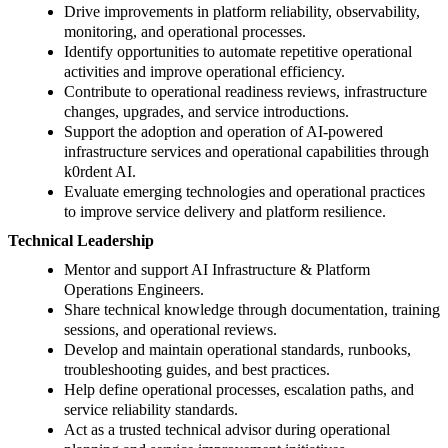
Drive improvements in platform reliability, observability,
monitoring, and operational processes.
Identify opportunities to automate repetitive operational
activities and improve operational efficiency.
Contribute to operational readiness reviews, infrastructure
changes, upgrades, and service introductions.
Support the adoption and operation of AI-powered
infrastructure services and operational capabilities through
k0rdent AI.
Evaluate emerging technologies and operational practices
to improve service delivery and platform resilience.
Technical Leadership
Mentor and support AI Infrastructure & Platform
Operations Engineers.
Share technical knowledge through documentation, training
sessions, and operational reviews.
Develop and maintain operational standards, runbooks,
troubleshooting guides, and best practices.
Help define operational processes, escalation paths, and
service reliability standards.
Act as a trusted technical advisor during operational