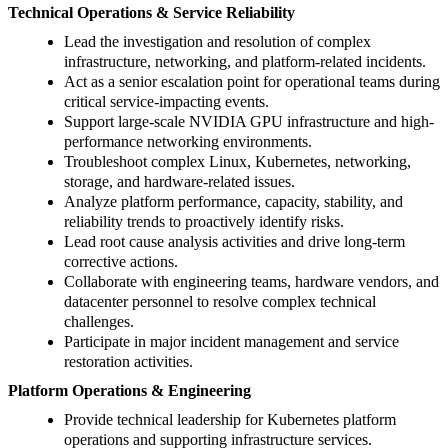
Technical Operations & Service Reliability
Lead the investigation and resolution of complex
infrastructure, networking, and platform-related incidents.
Act as a senior escalation point for operational teams during
critical service-impacting events.
Support large-scale NVIDIA GPU infrastructure and high-
performance networking environments.
Troubleshoot complex Linux, Kubernetes, networking,
storage, and hardware-related issues.
Analyze platform performance, capacity, stability, and
reliability trends to proactively identify risks.
Lead root cause analysis activities and drive long-term
corrective actions.
Collaborate with engineering teams, hardware vendors, and
datacenter personnel to resolve complex technical
challenges.
Participate in major incident management and service
restoration activities.
Platform Operations & Engineering
Provide technical leadership for Kubernetes platform
operations and supporting infrastructure services.