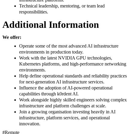
Technical leadership, mentoring, or team lead
responsibilities.
Additional Information
We offer:
Operate some of the most advanced AI infrastructure
environments in production today.
Work with the latest NVIDIA GPU technologies,
Kubernetes platforms, and high-performance networking
environments.
Help define operational standards and reliability practices
for next-generation AI infrastructure services.
Influence the adoption of AI-powered operational
capabilities through k0rdent AI.
Work alongside highly skilled engineers solving complex
infrastructure and platform challenges at scale.
Join a growing organisation investing heavily in AI
infrastructure, platform services, and operational
innovation.
#Remote