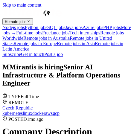
Skip to main content
Remote jobs
Nodejs jobs
Python jobs
SQL jobs
Java jobs
Azure jobs
PHP jobs
More
jobs →
Full-time jobs
Freelance jobs
Tech internships
Remote jobs
Worldwide
Remote jobs in Australia
Remote jobs in United
States
Remote jobs in Europe
Remote jobs in Asia
Remote jobs in
Latin America
Subscribe
Get in touch
Post a job
M
Mirantis
is hiring
Senior AI
Infrastructure & Platform Operations
Engineer
TYPE
Full Time
REMOTE
Czech Republic
kubernetes
linux
docker
aws
gcp
POSTED
1mo
ago
Company Description