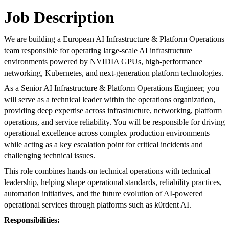
Job Description
We are building a European AI Infrastructure & Platform Operations
team responsible for operating large-scale AI infrastructure
environments powered by NVIDIA GPUs, high-performance
networking, Kubernetes, and next-generation platform technologies.
As a Senior AI Infrastructure & Platform Operations Engineer, you
will serve as a technical leader within the operations organization,
providing deep expertise across infrastructure, networking, platform
operations, and service reliability. You will be responsible for driving
operational excellence across complex production environments
while acting as a key escalation point for critical incidents and
challenging technical issues.
This role combines hands-on technical operations with technical
leadership, helping shape operational standards, reliability practices,
automation initiatives, and the future evolution of AI-powered
operational services through platforms such as k0rdent AI.
Responsibilities: