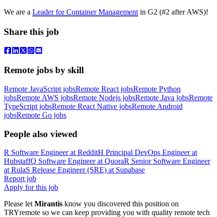
We are a
Leader for Container Management
in G2 (#2 after AWS)!
Share this job
Remote jobs by skill
Remote JavaScript jobs
Remote React jobs
Remote Python
jobs
Remote AWS jobs
Remote Nodejs jobs
Remote Java jobs
Remote
TypeScript jobs
Remote React Native jobs
Remote Android
jobs
Remote Go jobs
People also viewed
R
Software Engineer
at
Reddit
H
Principal DevOps Engineer
at
Hubstaff
Q
Software Engineer
at
Quora
R
Senior Software Engineer
at
Rula
S
Release Engineer (SRE)
at
Supabase
Report job
Apply for this job
Please let
Mirantis
know you discovered this position on
TRYremote so we can keep providing you with quality remote tech