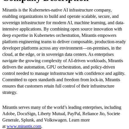
Mirantis is the Kubernetes-native AI infrastructure company,
enabling organizations to build and operate scalable, secure, and
sovereign infrastructure for modern AI, machine learning, and data-
intensive applications. By combining open source innovation with
deep expertise in Kubernetes orchestration, Mirantis empowers
platform engineering teams to deliver composable, production-ready
developer platforms across any environment—on-premises, in the
cloud, at the edge, or in sovereign data centers. As enterprises
navigate the growing complexity of AI-driven workloads, Mirantis
delivers the automation, GPU orchestration, and policy-driven
control needed to manage infrastructure with confidence and agility.
Committed to open standards and freedom from lock-in, Mirantis
ensures that customers retain full control of their infrastructure
strategy.
Mirantis serves many of the world’s leading enterprises, including
Adobe, DocuSign, Liberty Mutual, PayPal, Reliance Jio, Societe
Generale, Splunk, and Volkswagen. Learn more
at
www.mirantis.com
.