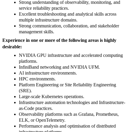
Strong understanding of observability, monitoring, and
service reliability practices.
Excellent troubleshooting and analytical skills across
multiple infrastructure domains.
Strong communication, collaboration, and stakeholder
management skills.
Experience in one or more of the following areas is highly
desirable:
NVIDIA GPU infrastructure and accelerated computing
platforms.
InfiniBand networking and NVIDIA UFM.
AI infrastructure environments.
HPC environments.
Platform Engineering or Site Reliability Engineering
(SRE).
Large-scale Kubernetes operations.
Infrastructure automation technologies and Infrastructure-
as-Code practices.
Observability platforms such as Grafana, Prometheus,
ELK, or OpenTelemetry.
Performance analysis and optimisation of distributed
infrastructure platforms.