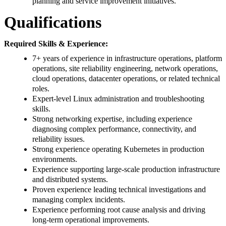
planning and service improvement initiatives.
Qualifications
Required Skills & Experience:
7+ years of experience in infrastructure operations, platform
operations, site reliability engineering, network operations,
cloud operations, datacenter operations, or related technical
roles.
Expert-level Linux administration and troubleshooting
skills.
Strong networking expertise, including experience
diagnosing complex performance, connectivity, and
reliability issues.
Strong experience operating Kubernetes in production
environments.
Experience supporting large-scale production infrastructure
and distributed systems.
Proven experience leading technical investigations and
managing complex incidents.
Experience performing root cause analysis and driving
long-term operational improvements.