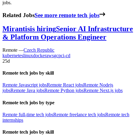
jobs.
Related Jobs
See more remote tech jobs
Mirantis
is hiring
Senior AI Infrastructure
& Platform Operations Engineer
Remote —
Czech Republic
kubernetes
linux
docker
aws
gcp
ci-cd
25d
Remote tech jobs by skill
Remote Javascript jobs
Remote React jobs
Remote Nodejs
jobs
Remote Java jobs
Remote Python jobs
Remote Next.js jobs
Remote tech jobs by type
Remote full-time tech jobs
Remote freelance tech jobs
Remote tech
internships
Remote tech jobs by skill