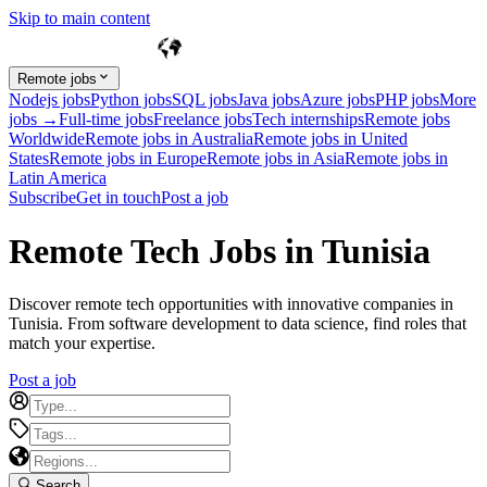
Skip to main content
Remote jobs
Nodejs jobs
Python jobs
SQL jobs
Java jobs
Azure jobs
PHP jobs
More
jobs →
Full-time jobs
Freelance jobs
Tech internships
Remote jobs
Worldwide
Remote jobs in Australia
Remote jobs in United
States
Remote jobs in Europe
Remote jobs in Asia
Remote jobs in
Latin America
Subscribe
Get in touch
Post a job
Remote Tech Jobs in Tunisia
Discover remote tech opportunities with innovative companies in
Tunisia. From software development to data science, find roles that
match your expertise.
Post a job
Search