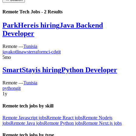
Remote Tech Jobs -
2
Results
ParkHere
is hiring
Java Backend
Developer
Remote —
Tunisia
java
kotlin
aws
terraform
ci-cd
git
5mo
SmartStay
is hiring
Python Developer
Remote —
Tunisia
python
git
1y
Remote tech jobs by skill
Remote Javascript jobs
Remote React jobs
Remote Nodejs
jobs
Remote Java jobs
Remote Python jobs
Remote Next.js jobs
Remote tech jobs by type