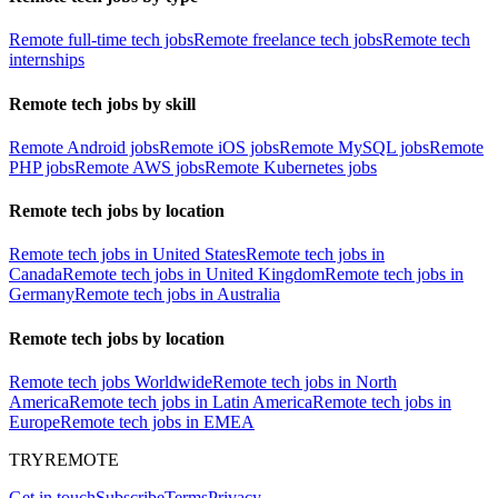
Remote full-time tech jobs
Remote freelance tech jobs
Remote tech
internships
Remote tech jobs by skill
Remote Android jobs
Remote iOS jobs
Remote MySQL jobs
Remote
PHP jobs
Remote AWS jobs
Remote Kubernetes jobs
Remote tech jobs by location
Remote tech jobs in United States
Remote tech jobs in
Canada
Remote tech jobs in United Kingdom
Remote tech jobs in
Germany
Remote tech jobs in Australia
Remote tech jobs by location
Remote tech jobs Worldwide
Remote tech jobs in North
America
Remote tech jobs in Latin America
Remote tech jobs in
Europe
Remote tech jobs in EMEA
TRYREMOTE
Get in touch
Subscribe
Terms
Privacy