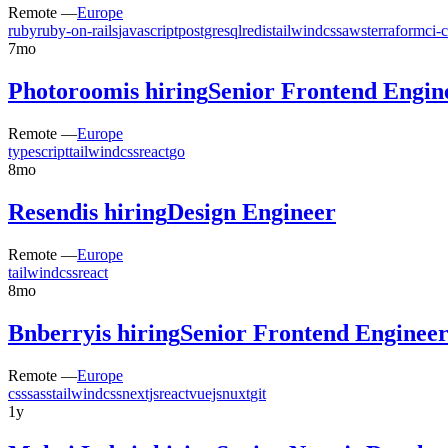
Remote —
Europe
ruby
ruby-on-rails
javascript
postgresql
redis
tailwindcss
aws
terraform
ci-
7mo
Photoroom
is hiring
Senior Frontend Engin
Remote —
Europe
typescript
tailwindcss
react
go
8mo
Resend
is hiring
Design Engineer
Remote —
Europe
tailwindcss
react
8mo
Bnberry
is hiring
Senior Frontend Enginee
Remote —
Europe
css
sass
tailwindcss
nextjs
react
vuejs
nuxt
git
1y