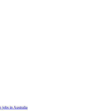
 jobs in Australia