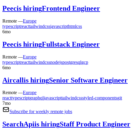
Peec
is hiring
Frontend Engineer
Remote —
Europe
typescript
react
tailwindcss
javascript
html
css
6mo
Peec
is hiring
Fullstack Engineer
Remote —
Europe
typescript
react
tailwindcss
nodejs
postgresql
gcp
6mo
Aircall
is hiring
Senior Software Engineer
Remote —
Europe
react
typescript
graphql
javascript
tailwindcss
styled-components
git
7mo
Subscribe for weekly remote jobs
SearchApi
is hiring
Staff Product Engineer