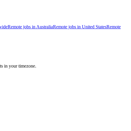
wide
Remote jobs in Australia
Remote jobs in United States
Remote
ts in your timezone.