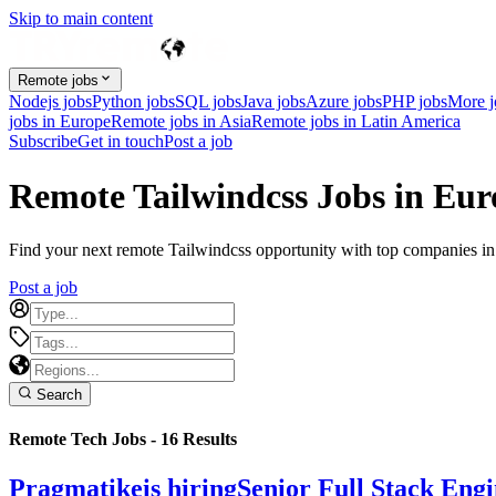
Skip to main content
Remote jobs
Nodejs jobs
Python jobs
SQL jobs
Java jobs
Azure jobs
PHP jobs
More 
jobs in Europe
Remote jobs in Asia
Remote jobs in Latin America
Subscribe
Get in touch
Post a job
Remote Tailwindcss Jobs in Eur
Find your next remote Tailwindcss opportunity with top companies in E
Post a job
Search
Remote Tech Jobs -
16
Results
Pragmatike
is hiring
Senior Full Stack Eng