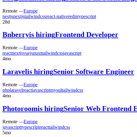
Remote —
Europe
nestjs
nextjs
tailwindcss
react-native
redis
typescript
28d
Bnberry
is hiring
Frontend Developer
Remote —
Europe
react
nextjs
vuejs
nuxt
tailwindcss
javascript
4mo
Laravel
is hiring
Senior Software Engineer
Remote —
Europe
php
laravel
react
javascript
mysql
tailwindcss
4mo
Photoroom
is hiring
Senior Web Frontend 
Remote —
Europe
javascript
typescript
react
tailwindcss
5mo