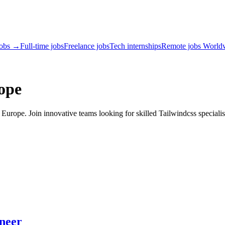
jobs →
Full-time jobs
Freelance jobs
Tech internships
Remote jobs World
ope
urope. Join innovative teams looking for skilled Tailwindcss specialis
ineer