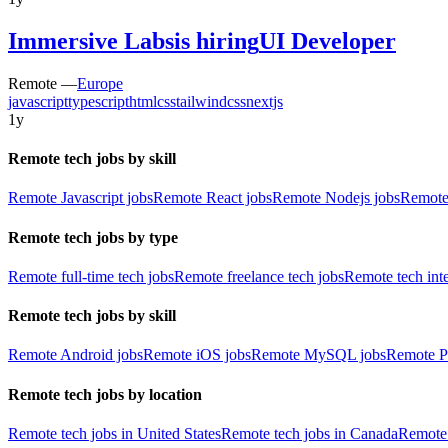
Immersive Labs
is hiring
UI Developer
Remote —
Europe
javascript
typescript
html
css
tailwindcss
nextjs
1y
Remote tech jobs by skill
Remote Javascript jobs
Remote React jobs
Remote Nodejs jobs
Remote
Remote tech jobs by type
Remote full-time tech jobs
Remote freelance tech jobs
Remote tech int
Remote tech jobs by skill
Remote Android jobs
Remote iOS jobs
Remote MySQL jobs
Remote P
Remote tech jobs by location
Remote tech jobs in United States
Remote tech jobs in Canada
Remote 