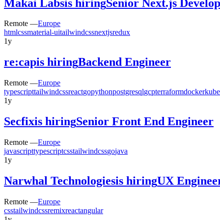
Makai Labs
is hiring
Senior Next.js Develo
Remote —
Europe
html
css
material-ui
tailwindcss
nextjs
redux
1y
re:cap
is hiring
Backend Engineer
Remote —
Europe
typescript
tailwindcss
react
go
python
postgresql
gcp
terraform
docker
kube
1y
Secfix
is hiring
Senior Front End Engineer
Remote —
Europe
javascript
typescript
css
tailwindcss
go
java
1y
Narwhal Technologies
is hiring
UX Enginee
Remote —
Europe
css
tailwindcss
remix
react
angular
1y