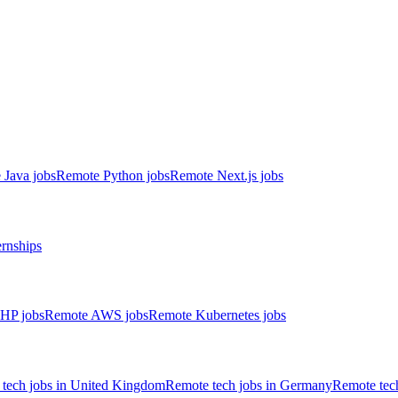
 Java jobs
Remote Python jobs
Remote Next.js jobs
ernships
HP jobs
Remote AWS jobs
Remote Kubernetes jobs
tech jobs in United Kingdom
Remote tech jobs in Germany
Remote tech