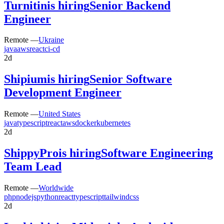
Turnitin
is hiring
Senior Backend
Engineer
Remote —
Ukraine
java
aws
react
ci-cd
2d
Shipium
is hiring
Senior Software
Development Engineer
Remote —
United States
java
typescript
react
aws
docker
kubernetes
2d
ShippyPro
is hiring
Software Engineering
Team Lead
Remote —
Worldwide
php
nodejs
python
react
typescript
tailwindcss
2d