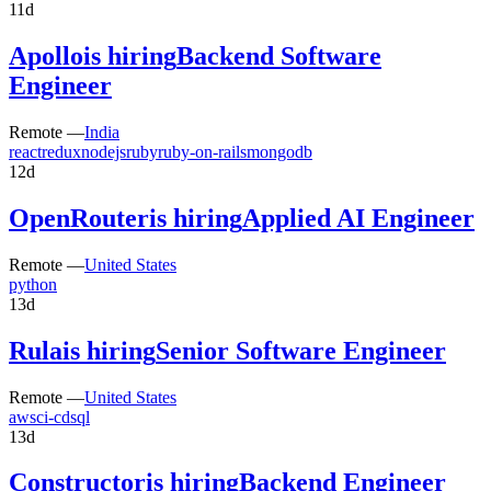
11d
Apollo
is hiring
Backend Software
Engineer
Remote —
India
react
redux
nodejs
ruby
ruby-on-rails
mongodb
12d
OpenRouter
is hiring
Applied AI Engineer
Remote —
United States
python
13d
Rula
is hiring
Senior Software Engineer
Remote —
United States
aws
ci-cd
sql
13d
Constructor
is hiring
Backend Engineer