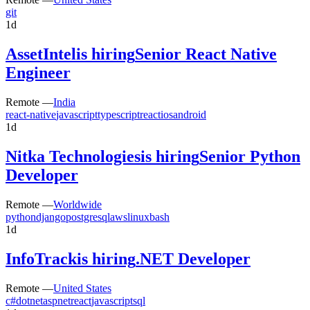
git
1d
AssetIntel
is hiring
Senior React Native
Engineer
Remote —
India
react-native
javascript
typescript
react
ios
android
1d
Nitka Technologies
is hiring
Senior Python
Developer
Remote —
Worldwide
python
django
postgresql
aws
linux
bash
1d
InfoTrack
is hiring
.NET Developer
Remote —
United States
c#
dotnet
aspnet
react
javascript
sql