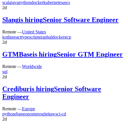
scala
java
python
docker
kubernetes
aws
2d
Slang
is hiring
Senior Software Engineer
Remote —
United States
kotlin
react
typescript
graphql
docker
gcp
2d
GTMBase
is hiring
Senior GTM Engineer
Remote —
Worldwide
sql
2d
Credibur
is hiring
Senior Software
Engineer
Remote —
Europe
python
django
postgresql
git
aws
ci-cd
2d