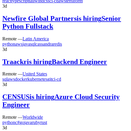
react
typescript
tailwindcss
ci-cd
aws
terraform
3d
Newfire Global Partners
is hiring
Senior
Python Fullstack
Remote —
Latin America
python
aws
java
sql
cassandra
redis
3d
Traackr
is hiring
Backend Engineer
Remote —
United States
sql
aws
docker
kubernetes
git
ci-cd
3d
CENSUS
is hiring
Azure Cloud Security
Engineer
Remote —
Worldwide
python
c#
go
java
ruby
rust
3d