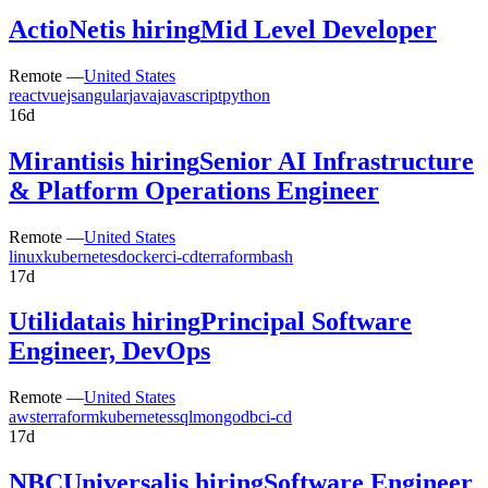
ActioNet
is hiring
Mid Level Developer
Remote —
United States
react
vuejs
angular
java
javascript
python
16d
Mirantis
is hiring
Senior AI Infrastructure
& Platform Operations Engineer
Remote —
United States
linux
kubernetes
docker
ci-cd
terraform
bash
17d
Utilidata
is hiring
Principal Software
Engineer, DevOps
Remote —
United States
aws
terraform
kubernetes
sql
mongodb
ci-cd
17d
NBCUniversal
is hiring
Software Engineer