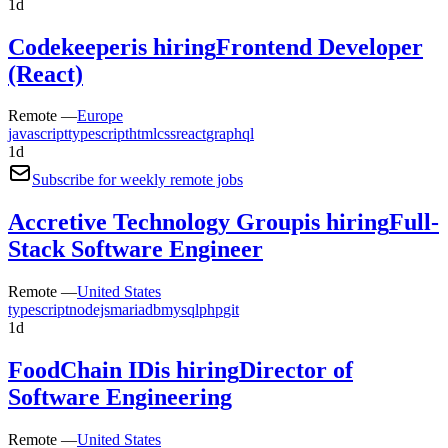
1d
Codekeeper
is hiring
Frontend Developer
(React)
Remote —
Europe
javascript
typescript
html
css
react
graphql
1d
Subscribe for weekly remote jobs
Accretive Technology Group
is hiring
Full-
Stack Software Engineer
Remote —
United States
typescript
nodejs
mariadb
mysql
php
git
1d
FoodChain ID
is hiring
Director of
Software Engineering
Remote —
United States