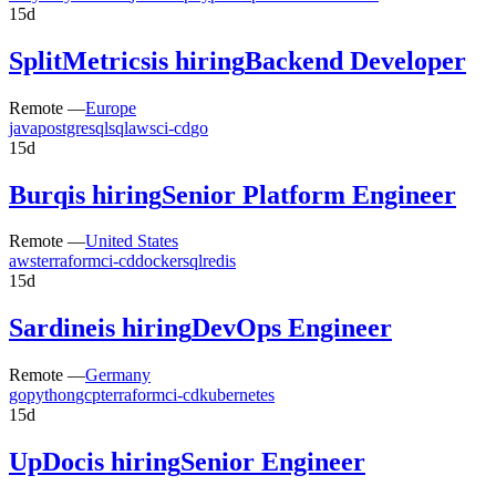
15d
SplitMetrics
is hiring
Backend Developer
Remote —
Europe
java
postgresql
sql
aws
ci-cd
go
15d
Burq
is hiring
Senior Platform Engineer
Remote —
United States
aws
terraform
ci-cd
docker
sql
redis
15d
Sardine
is hiring
DevOps Engineer
Remote —
Germany
go
python
gcp
terraform
ci-cd
kubernetes
15d
UpDoc
is hiring
Senior Engineer