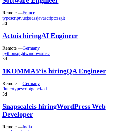
Software Engineer
Remote —
France
typescript
vuejs
sass
javascript
css
git
3d
Acto
is hiring
AI Engineer
Remote —
Germany
python
sql
git
windows
mac
3d
1KOMMA5°
is hiring
QA Engineer
Remote —
Germany
flutter
typescript
gcp
ci-cd
3d
Snapscale
is hiring
WordPress Web
Developer
Remote —
India