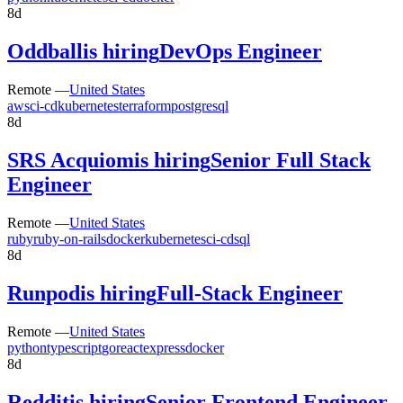
8d
Oddball
is hiring
DevOps Engineer
Remote —
United States
aws
ci-cd
kubernetes
terraform
postgresql
8d
SRS Acquiom
is hiring
Senior Full Stack
Engineer
Remote —
United States
ruby
ruby-on-rails
docker
kubernetes
ci-cd
sql
8d
Runpod
is hiring
Full-Stack Engineer
Remote —
United States
python
typescript
go
react
express
docker
8d
Reddit
is hiring
Senior Frontend Engineer