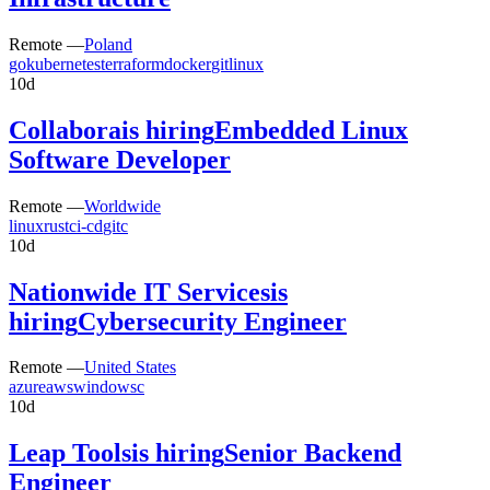
Remote —
Poland
go
kubernetes
terraform
docker
git
linux
10d
Collabora
is hiring
Embedded Linux
Software Developer
Remote —
Worldwide
linux
rust
ci-cd
git
c
10d
Nationwide IT Services
is
hiring
Cybersecurity Engineer
Remote —
United States
azure
aws
windows
c
10d
Leap Tools
is hiring
Senior Backend
Engineer