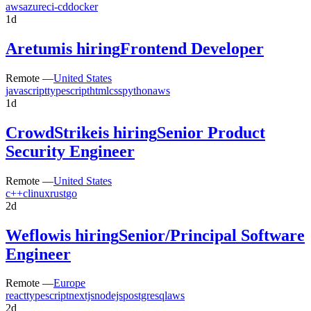
aws
azure
ci-cd
docker
1d
Aretum
is hiring
Frontend Developer
Remote —
United States
javascript
typescript
html
css
python
aws
1d
CrowdStrike
is hiring
Senior Product
Security Engineer
Remote —
United States
c++
c
linux
rust
go
2d
Weflow
is hiring
Senior/Principal Software
Engineer
Remote —
Europe
react
typescript
nextjs
nodejs
postgresql
aws
2d