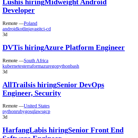
Lush
is hiring
Midweight Android
Developer
Remote —
Poland
android
kotlin
java
git
ci-cd
3d
DVT
is hiring
Azure Platform Engineer
Remote —
South Africa
kubernetes
terraform
azure
go
python
bash
3d
AllTrails
is hiring
Senior DevOps
Engineer, Security
Remote —
United States
python
ruby
go
sql
aws
gcp
3d
HarfangLab
is hiring
Senior Front End