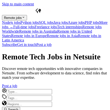
Skip to main content
Remote jobs
Nodejs jobs
Python jobs
SQL jobs
Java jobs
Azure jobs
PHP jobs
More
jobs →
Full-time jobs
Freelance jobs
Tech internships
Remote jobs
Worldwide
Remote jobs in Australia
Remote jobs in United
States
Remote jobs in Europe
Remote jobs in Asia
Remote jobs in
Latin America
Subscribe
Get in touch
Post a job
Remote Tech Jobs in Netsuite
Discover remote tech opportunities with innovative companies in
Netsuite. From software development to data science, find roles that
match your expertise.
Post a job
Search