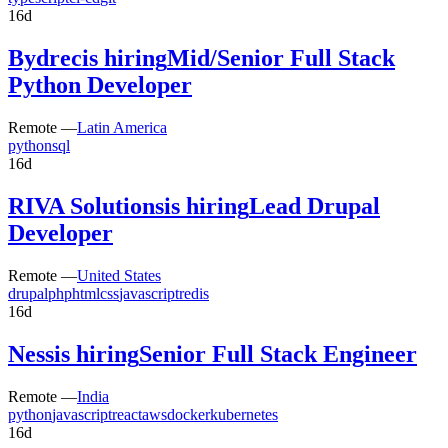
16d
Bydrec
is hiring
Mid/Senior Full Stack
Python Developer
Remote —
Latin America
python
sql
16d
RIVA Solutions
is hiring
Lead Drupal
Developer
Remote —
United States
drupal
php
html
css
javascript
redis
16d
Ness
is hiring
Senior Full Stack Engineer
Remote —
India
python
javascript
react
aws
docker
kubernetes
16d