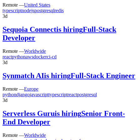
Remote —
United States
typescript
nodejs
postgresql
redis
3d
Sequoia Connect
is hiring
Full-Stack
Developer
Remote —
Worldwide
react
python
aws
docker
ci-cd
3d
Synmatch AI
is hiring
Full-Stack Engineer
Remote —
Europe
python
django
javascript
typescript
react
postgresql
3d
Serverless Guru
is hiring
Senior Front-
End Developer
Remote —
Worldwide