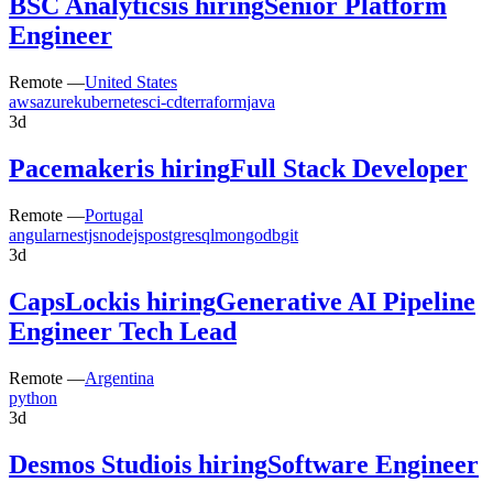
BSC Analytics
is hiring
Senior Platform
Engineer
Remote —
United States
aws
azure
kubernetes
ci-cd
terraform
java
3d
Pacemaker
is hiring
Full Stack Developer
Remote —
Portugal
angular
nestjs
nodejs
postgresql
mongodb
git
3d
CapsLock
is hiring
Generative AI Pipeline
Engineer Tech Lead
Remote —
Argentina
python
3d
Desmos Studio
is hiring
Software Engineer