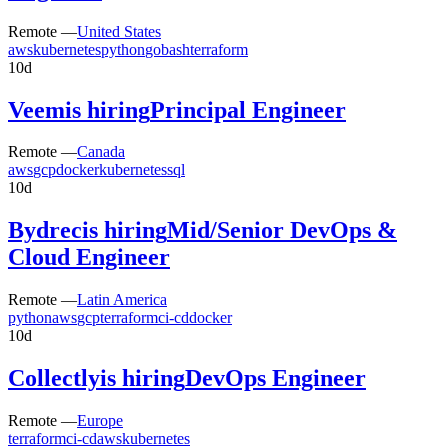
Remote —
United States
aws
kubernetes
python
go
bash
terraform
10d
Veem
is hiring
Principal Engineer
Remote —
Canada
aws
gcp
docker
kubernetes
sql
10d
Bydrec
is hiring
Mid/Senior DevOps &
Cloud Engineer
Remote —
Latin America
python
aws
gcp
terraform
ci-cd
docker
10d
Collectly
is hiring
DevOps Engineer
Remote —
Europe
terraform
ci-cd
aws
kubernetes