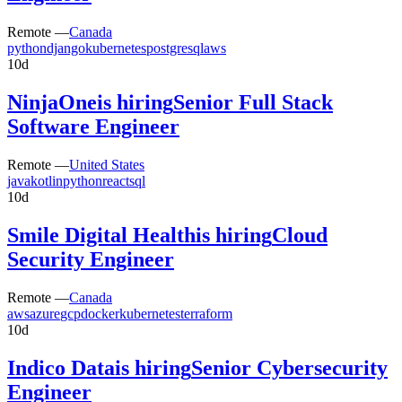
Remote —
Canada
python
django
kubernetes
postgresql
aws
10d
NinjaOne
is hiring
Senior Full Stack
Software Engineer
Remote —
United States
java
kotlin
python
react
sql
10d
Smile Digital Health
is hiring
Cloud
Security Engineer
Remote —
Canada
aws
azure
gcp
docker
kubernetes
terraform
10d
Indico Data
is hiring
Senior Cybersecurity
Engineer