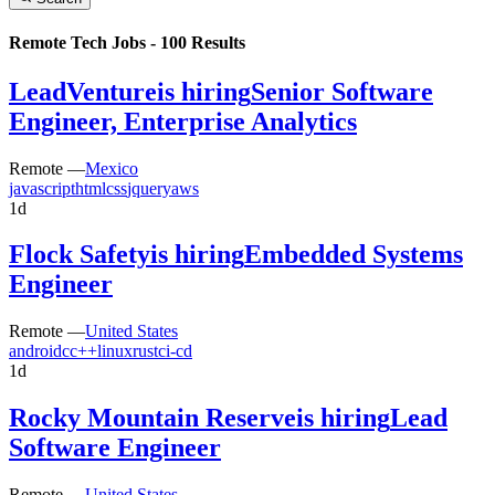
Remote Tech Jobs -
100
Results
LeadVenture
is hiring
Senior Software
Engineer, Enterprise Analytics
Remote —
Mexico
javascript
html
css
jquery
aws
1d
Flock Safety
is hiring
Embedded Systems
Engineer
Remote —
United States
android
c
c++
linux
rust
ci-cd
1d
Rocky Mountain Reserve
is hiring
Lead
Software Engineer
Remote —
United States