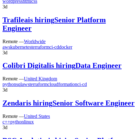
wordpress
html
css
3d
Trafilea
is hiring
Senior Platform
Engineer
Remote —
Worldwide
aws
kubernetes
terraform
ci-cd
docker
3d
Colibri Digital
is hiring
Data Engineer
Remote —
United Kingdom
python
sql
aws
terraform
cloudformation
ci-cd
3d
Zendar
is hiring
Senior Software Engineer
Remote —
United States
c++
python
linux
3d