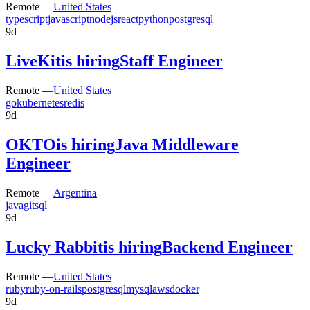
Remote —
United States
typescript
javascript
nodejs
react
python
postgresql
9d
LiveKit
is hiring
Staff Engineer
Remote —
United States
go
kubernetes
redis
9d
OKTO
is hiring
Java Middleware
Engineer
Remote —
Argentina
java
git
sql
9d
Lucky Rabbit
is hiring
Backend Engineer
Remote —
United States
ruby
ruby-on-rails
postgresql
mysql
aws
docker
9d