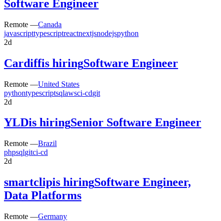
Software Engineer
Remote —
Canada
javascript
typescript
react
nextjs
nodejs
python
2d
Cardiff
is hiring
Software Engineer
Remote —
United States
python
typescript
sql
aws
ci-cd
git
2d
YLD
is hiring
Senior Software Engineer
Remote —
Brazil
php
sql
git
ci-cd
2d
smartclip
is hiring
Software Engineer,
Data Platforms
Remote —
Germany