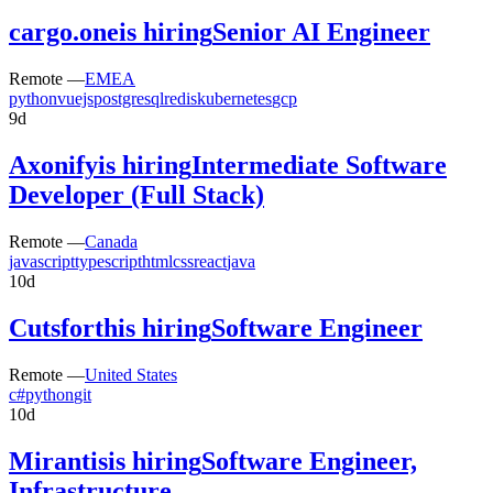
cargo.one
is hiring
Senior AI Engineer
Remote —
EMEA
python
vuejs
postgresql
redis
kubernetes
gcp
9d
Axonify
is hiring
Intermediate Software
Developer (Full Stack)
Remote —
Canada
javascript
typescript
html
css
react
java
10d
Cutsforth
is hiring
Software Engineer
Remote —
United States
c#
python
git
10d
Mirantis
is hiring
Software Engineer,
Infrastructure