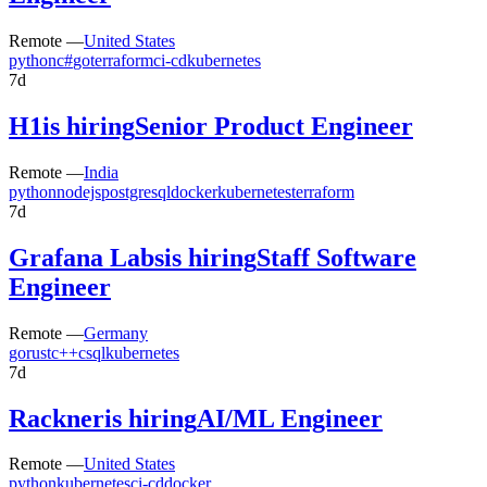
Remote —
United States
python
c#
go
terraform
ci-cd
kubernetes
7d
H1
is hiring
Senior Product Engineer
Remote —
India
python
nodejs
postgresql
docker
kubernetes
terraform
7d
Grafana Labs
is hiring
Staff Software
Engineer
Remote —
Germany
go
rust
c++
c
sql
kubernetes
7d
Rackner
is hiring
AI/ML Engineer
Remote —
United States
python
kubernetes
ci-cd
docker