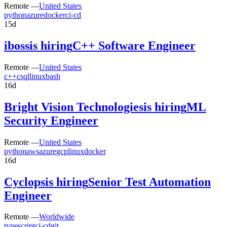
Remote —
United States
python
azure
docker
ci-cd
15d
iboss
is hiring
C++ Software Engineer
Remote —
United States
c++
c
sql
linux
bash
16d
Bright Vision Technologies
is hiring
ML
Security Engineer
Remote —
United States
python
aws
azure
gcp
linux
docker
16d
Cyclops
is hiring
Senior Test Automation
Engineer
Remote —
Worldwide
typescript
ci-cd
git