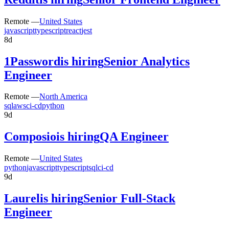
Remote —
United States
javascript
typescript
react
jest
8d
1Password
is hiring
Senior Analytics
Engineer
Remote —
North America
sql
aws
ci-cd
python
9d
Composio
is hiring
QA Engineer
Remote —
United States
python
javascript
typescript
sql
ci-cd
9d
Laurel
is hiring
Senior Full-Stack
Engineer