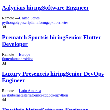
Aalyria
is hiring
Software Engineer
Remote —
United States
python
go
typescript
terraform
gcp
kubernetes
3d
Prematch Sports
is hiring
Senior Flutter
Developer
Remote —
Europe
flutter
dart
android
ios
3d
Luxury Presence
is hiring
Senior DevOps
Engineer
Remote —
Latin America
aws
kubernetes
terraform
ci-cd
docker
python
4d
Trustly
is hiring
Software Engineer