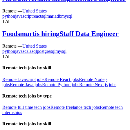
Remote —
United States
python
javascript
react
sql
mariadb
mysql
17d
Foodsmart
is hiring
Staff Data Engineer
Remote —
United States
python
java
scala
sql
postgresql
mysql
17d
Remote tech jobs by skill
Remote Javascript jobs
Remote React jobs
Remote Nodejs
jobs
Remote Java jobs
Remote Python jobs
Remote Next.js jobs
Remote tech jobs by type
Remote full-time tech jobs
Remote freelance tech jobs
Remote tech
internships
Remote tech jobs by skill