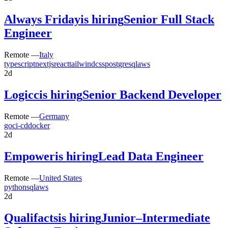
Always Friday
is hiring
Senior Full Stack
Engineer
Remote —
Italy
typescript
nextjs
react
tailwindcss
postgresql
aws
2d
Logicc
is hiring
Senior Backend Developer
Remote —
Germany
go
ci-cd
docker
2d
Empower
is hiring
Lead Data Engineer
Remote —
United States
python
sql
aws
2d
Qualifacts
is hiring
Junior–Intermediate