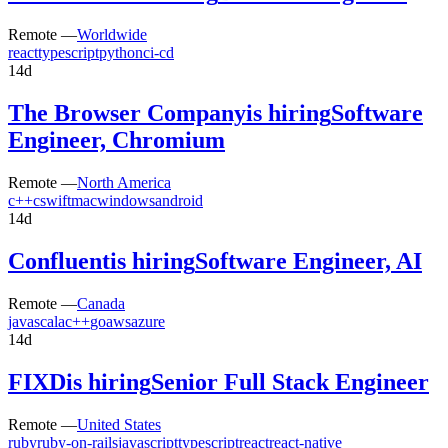
Remote —
Worldwide
react
typescript
python
ci-cd
14d
The Browser Company
is hiring
Software
Engineer, Chromium
Remote —
North America
c++
c
swift
mac
windows
android
14d
Confluent
is hiring
Software Engineer, AI
Remote —
Canada
java
scala
c++
go
aws
azure
14d
FIXD
is hiring
Senior Full Stack Engineer
Remote —
United States
ruby
ruby-on-rails
javascript
typescript
react
react-native