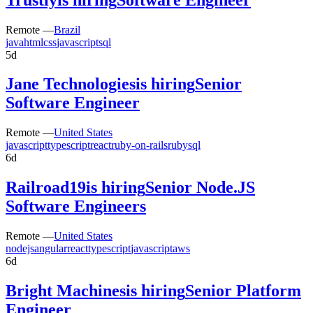
Remote —
Brazil
java
html
css
javascript
sql
5d
Jane Technologies
is hiring
Senior
Software Engineer
Remote —
United States
javascript
typescript
react
ruby-on-rails
ruby
sql
6d
Railroad19
is hiring
Senior Node.JS
Software Engineers
Remote —
United States
nodejs
angular
react
typescript
javascript
aws
6d
Bright Machines
is hiring
Senior Platform
Engineer